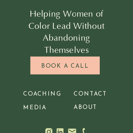
Helping Women of
Color Lead Without
Abandoning
Themselves
BOOK A CALL
COACHING
CONTACT
ABOUT
MEDIA