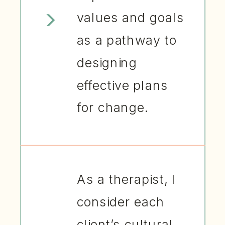
values and goals
as a pathway to
designing
effective plans
for change.
As a therapist, I
consider each
client’s cultural