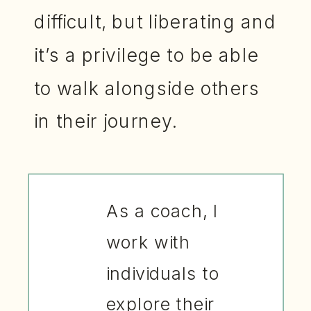
difficult, but liberating and
it’s a privilege to be able
to walk alongside others
in their journey.
As a coach, I
work with
individuals to
explore their