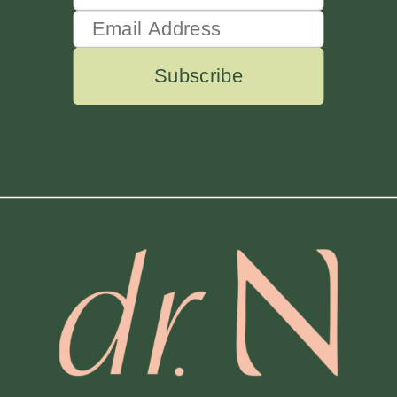
Subscribe