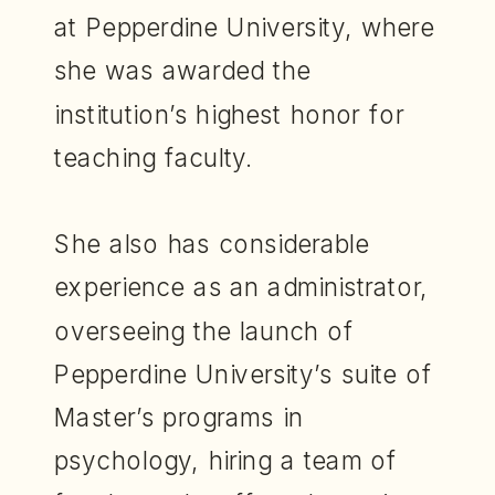
at Pepperdine University, where
she was awarded the
institution’s highest honor for
teaching faculty.
She also has considerable
experience as an administrator,
overseeing the launch of
Pepperdine University’s suite of
Master’s programs in
psychology, hiring a team of