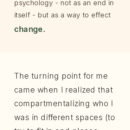
psychology - not as an end in
itself - but as a way to effect
change.
The turning point for me
came when I realized that
compartmentalizing who I
was in different spaces (to