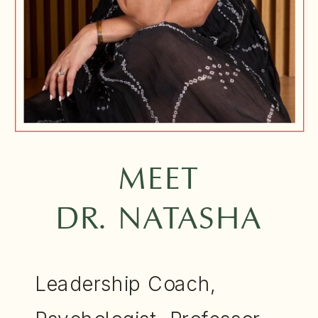
MEET
DR. NATASHA
Leadership Coach,