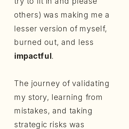
try to fit in and please
others) was making me a
lesser version of myself,
burned out, and less
impactful
.
The journey of validating
my story, learning from
mistakes, and taking
strategic risks was