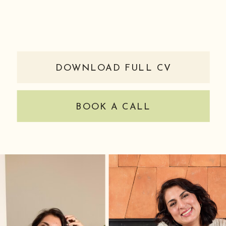
DOWNLOAD FULL CV
BOOK A CALL