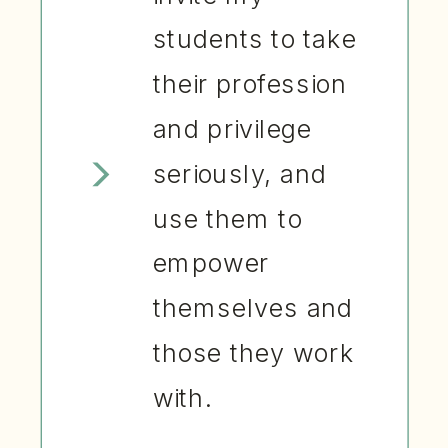
students to take
their profession
and privilege
seriously, and
use them to
empower
themselves and
those they work
with.