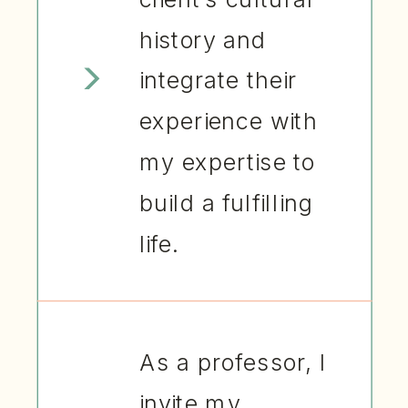
history and
integrate their
experience with
my expertise to
build a fulfilling
life.
As a professor, I
invite my