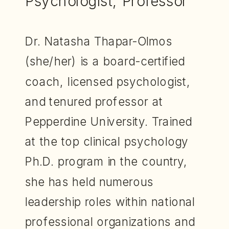
Psychologist, Professor
Dr. Natasha Thapar-Olmos
(she/her) is a board-certified
coach, licensed psychologist,
and tenured professor at
Pepperdine University. Trained
at the top clinical psychology
Ph.D. program in the country,
she has held numerous
leadership roles within national
professional organizations and