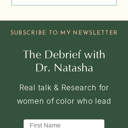
SUBSCRIBE TO MY NEWSLETTER
The Debrief with
Dr. Natasha
Real talk & Research for
women of color who lead