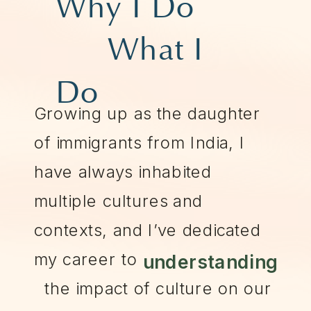
Why I Do
What I
Do
Growing up as the daughter
of immigrants from India, I
have always inhabited
multiple cultures and
contexts, and I’ve dedicated
my career to
understanding
the impact of culture on our