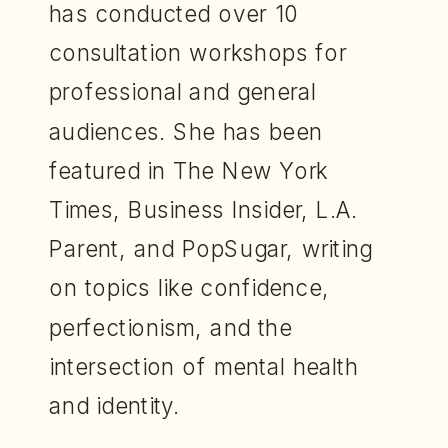
has conducted over 10
consultation workshops for
professional and general
audiences. She has been
featured in The New York
Times, Business Insider, L.A.
Parent, and PopSugar, writing
on topics like confidence,
perfectionism, and the
intersection of mental health
and identity.