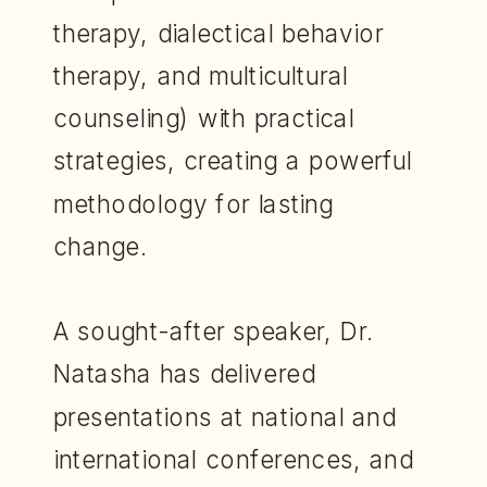
therapy, dialectical behavior
therapy, and multicultural
counseling) with practical
strategies, creating a powerful
methodology for lasting
change.
A sought-after speaker, Dr.
Natasha has delivered
presentations at national and
international conferences, and