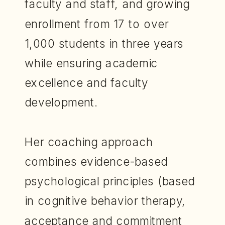
faculty and staff, and growing
enrollment from 17 to over
1,000 students in three years
while ensuring academic
excellence and faculty
development.
Her coaching approach
combines evidence-based
psychological principles (based
in cognitive behavior therapy,
acceptance and commitment