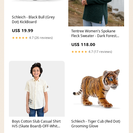
Schleich - Black Bull (Grey
Dot) KickBoard
US$ 19.99
Tentree Women's Spokane
Fleck Sweater - Dark Forest
★★★★★
4.7 (26 reviews)
Green Fleck Size:X Large
US$ 118.00
★★★★★
4.7 (17 reviews)
Boys Cotton Slub Casual Shirt
Schleich - Tiger Cub (Red Dot)
H/S (Skate Board)-OFF-White
Grooming Glove
Size:2-3Y