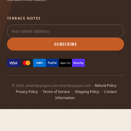
TERRACE NOTES
SUBSCRIBE
VISA
PayPal
AMEX
Apple Pay
Shop Pay
© 2026, amarilyspagan.com amarilyspagan.com ·
Refund Policy
·
Privacy Policy
·
Terms of Service
·
Shipping Policy
·
Contact
Information