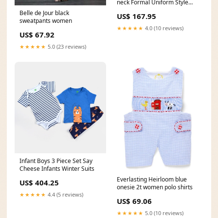
neck Formal Uniform Style
Pantsuit 2 Pieces Set
Belle de Jour black
US$ 167.95
bird_key_chain
sweatpants women
★★★★★
4.0 (10 reviews)
US$ 67.92
★★★★★
5.0 (23 reviews)
Infant Boys 3 Piece Set Say
Cheese Infants Winter Suits
Everlasting Heirloom blue
US$ 404.25
onesie 2t women polo shirts
★★★★★
4.4 (5 reviews)
US$ 69.06
★★★★★
5.0 (10 reviews)