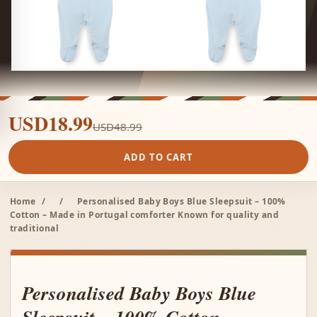
USD18.99
USD48.99
ADD TO CART
Home
/
/
Personalised Baby Boys Blue Sleepsuit – 100%
Cotton – Made in Portugal comforter Known for quality and
traditional
Personalised Baby Boys Blue