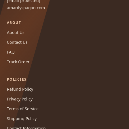
[email protected]
amarilyspagan.com
ABOUT
About Us
Contact Us
FAQ
Track Order
POLICIES
Refund Policy
Privacy Policy
Terms of Service
Shipping Policy
Contact Information