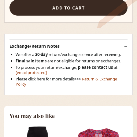
ADD TO CART
Exchange/Return Notes
We offer a
30-day
return/exchange service after receiving.
Final sale items
are not eligible for returns or exchanges.
To process your return/exchange,
please contact us
at
[email protected]
Please click here for more details>>>
Return & Exchange
Policy
You may also like