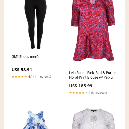
GMI Shoes men’s
US$ 58.91
Lela Rose - Pink, Red & Purple
★★★★★
4.1 (11 reviews)
Floral Print Blouse w/ Peplum
Hem Sz 4 _tab1_about-
US$ 185.99
anthropologie
★★★★★
4.2 (8 reviews)