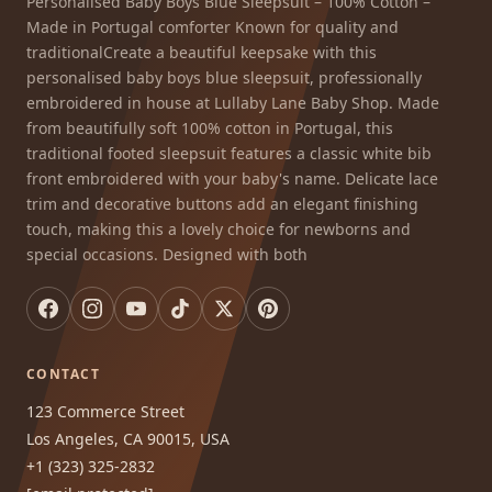
Personalised Baby Boys Blue Sleepsuit – 100% Cotton –
Made in Portugal comforter Known for quality and
traditionalCreate a beautiful keepsake with this
personalised baby boys blue sleepsuit, professionally
embroidered in house at Lullaby Lane Baby Shop. Made
from beautifully soft 100% cotton in Portugal, this
traditional footed sleepsuit features a classic white bib
front embroidered with your baby's name. Delicate lace
trim and decorative buttons add an elegant finishing
touch, making this a lovely choice for newborns and
special occasions. Designed with both
CONTACT
123 Commerce Street
Los Angeles, CA 90015, USA
+1 (323) 325-2832