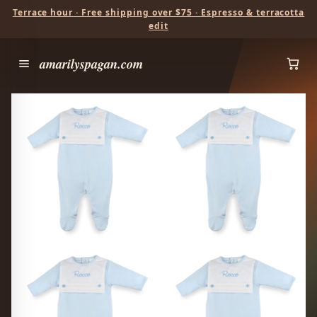
Terrace hour · Free shipping over $75 · Espresso & terracotta
edit
amarilyspagan.com