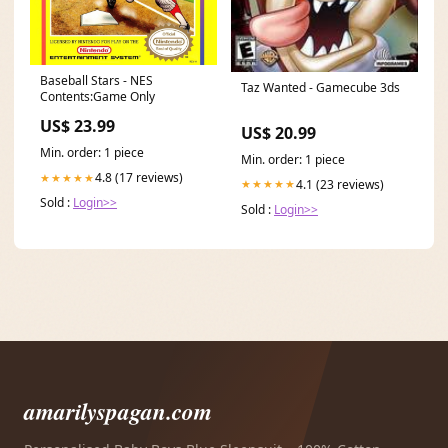
Baseball Stars - NES
Taz Wanted - Gamecube 3ds
Contents:Game Only
US$ 23.99
US$ 20.99
Min. order: 1 piece
Min. order: 1 piece
4.8 (17 reviews)
★★★★★
4.1 (23 reviews)
★★★★★
Sold :
Login>>
Sold :
Login>>
amarilyspagan.com