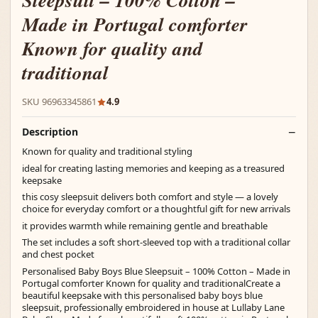
Sleepsuit – 100% Cotton –
Made in Portugal comforter
Known for quality and
traditional
SKU 96963345861
4.9
Description
Known for quality and traditional styling
ideal for creating lasting memories and keeping as a treasured
keepsake
this cosy sleepsuit delivers both comfort and style — a lovely
choice for everyday comfort or a thoughtful gift for new arrivals
it provides warmth while remaining gentle and breathable
The set includes a soft short-sleeved top with a traditional collar
and chest pocket
Personalised Baby Boys Blue Sleepsuit – 100% Cotton – Made in
Portugal comforter Known for quality and traditionalCreate a
beautiful keepsake with this personalised baby boys blue
sleepsuit, professionally embroidered in house at Lullaby Lane