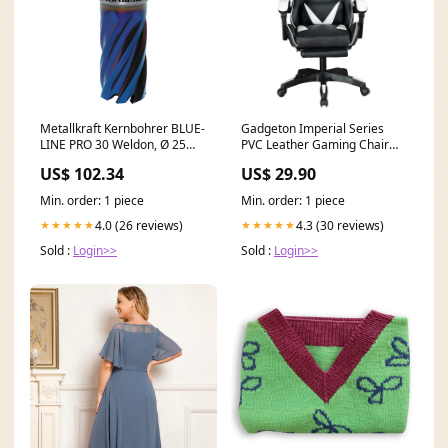
Metallkraft Kernbohrer BLUE-
Gadgeton Imperial Series
LINE PRO 30 Weldon, Ø 25
PVC Leather Gaming Chair
mm - Art. 38720.128425
With Footrest - Black/White
US$ 102.34
US$ 29.90
Rollenbock V-Typ
Gaming Monitors
Min. order: 1 piece
Min. order: 1 piece
4.0 (26 reviews)
4.3 (30 reviews)
★★★★★
★★★★★
Sold :
Login>>
Sold :
Login>>