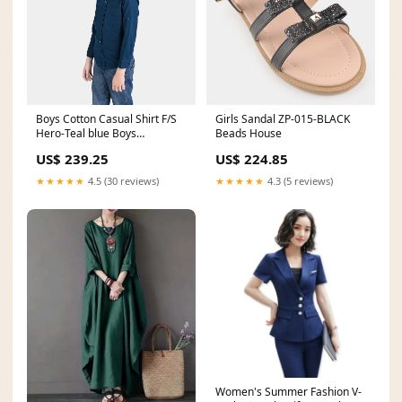
Boys Cotton Casual Shirt F/S
Girls Sandal ZP-015-BLACK
Hero-Teal blue Boys
Beads House
Sneakers3
US$ 239.25
US$ 224.85
★★★★★
4.5 (30 reviews)
★★★★★
4.3 (5 reviews)
Women's Summer Fashion V-