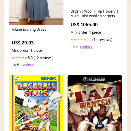
Organic Wool | Top Flowery |
Multi Color woollen carpets
US$ 1065.00
A-Line Evening Dress
Min. order: 1 piece
4.4 (14 reviews)
★★★★★
US$ 29.03
Sold :
Login>>
Min. order: 1 piece
5.0 (12 reviews)
★★★★★
Sold :
Login>>