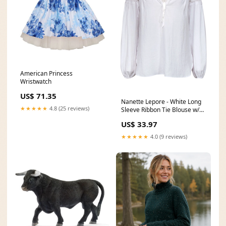
American Princess
Wristwatch
US$ 71.35
Nanette Lepore - White Long
★★★★★
4.8 (25 reviews)
Sleeve Ribbon Tie Blouse w/
Lace Sz S Size:S
US$ 33.97
★★★★★
4.0 (9 reviews)