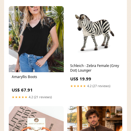
Schleich - Zebra Female (Grey
Dot) Lounger
Amaryllis Boots
US$ 19.99
★★★★★
4.2 (27 reviews)
US$ 67.91
★★★★★
4.2 (21 reviews)