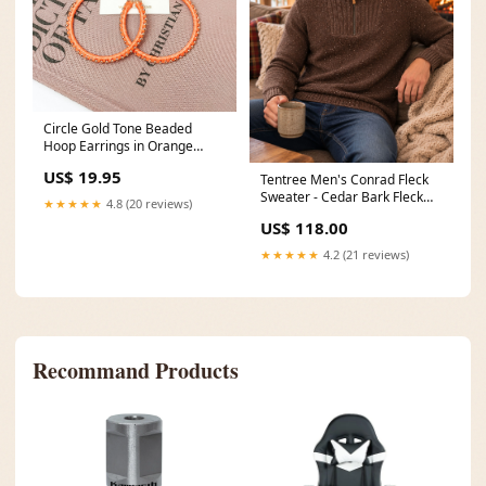
Circle Gold Tone Beaded
Hoop Earrings in Orange
cardigans
US$ 19.95
Tentree Men's Conrad Fleck
Sweater - Cedar Bark Fleck
★★★★★
4.8 (20 reviews)
Size:Medium
US$ 118.00
★★★★★
4.2 (21 reviews)
Recommand Products