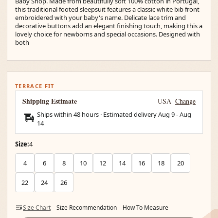
Baby Shop. Made from beautifully soft 100% cotton in Portugal,
this traditional footed sleepsuit features a classic white bib front
embroidered with your baby's name. Delicate lace trim and
decorative buttons add an elegant finishing touch, making this a
lovely choice for newborns and special occasions. Designed with
both
TERRACE FIT
Shipping Estimate
USA
Change
Ships within 48 hours · Estimated delivery
Aug 9
-
Aug
14
Size:
4
4
6
8
10
12
14
16
18
20
22
24
26
Size Chart
Size Recommendation
How To Measure