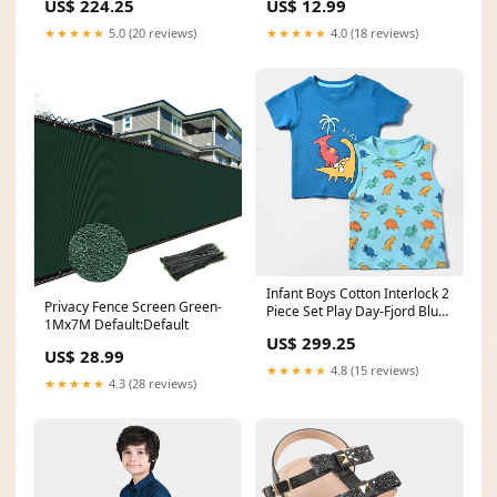
US$ 224.25
US$ 12.99
★★★★★
5.0 (20 reviews)
★★★★★
4.0 (18 reviews)
Infant Boys Cotton Interlock 2
Privacy Fence Screen Green-
Piece Set Play Day-Fjord Blue
1Mx7M Default:Default
Weekly Deals
US$ 299.25
US$ 28.99
★★★★★
4.8 (15 reviews)
★★★★★
4.3 (28 reviews)