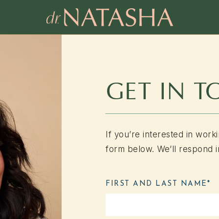
GET IN 
If you’re interested in worki
form below. We’ll respond i
FIRST AND LAST NAME*