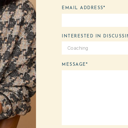
EMAIL ADDRESS*
INTERESTED IN D
MESSAGE*