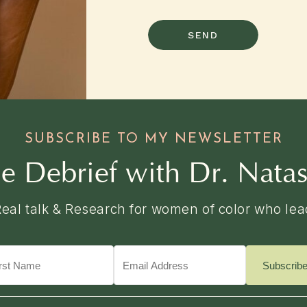
SEND
SUBSCRIBE TO MY NEWSLETTER
e Debrief with Dr. Nata
Real talk & Research for women of color who lea
Subscrib