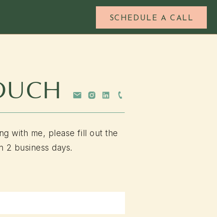
SCHEDULE A CALL
TOUCH
ng with me, please fill out the
n 2 business days.