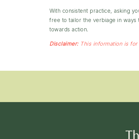
With consistent practice, asking y
free to tailor the verbiage in way
towards action.
Disclaimer:
This information is for
Th