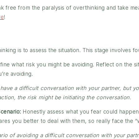
k free from the paralysis of overthinking and take meani
re
!
nking is to assess the situation. This stage involves fo
fine what risk you might be avoiding. Reflect on the si
u’re avoiding.
ave a difficult conversation with your partner, but y
tion, the risk might be initiating the conversation.
cenario:
Honestly assess what you fear could happen i
es you better to deal with them, so really face the “
rio of avoiding a difficult conversation with your par