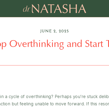
JUNE 2, 2025
op Overthinking and Start
in a cycle of overthinking? Perhaps you’re stuck deli
tion but feeling unable to move forward. If this reso