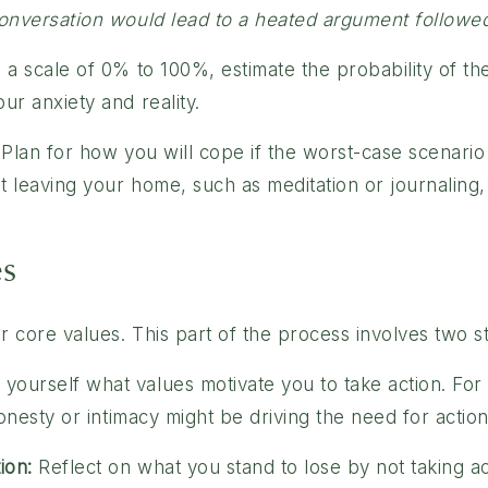
 conversation would lead to a heated argument followe
a scale of 0% to 100%, estimate the probability of th
ur anxiety and reality.
Plan for how you will cope if the worst-case scenario
t leaving your home, such as meditation or journaling, 
es
r core values. This part of the process involves two s
yourself what values motivate you to take action. For i
honesty or intimacy might be driving the need for action
ion:
Reflect on what you stand to lose by not taking a