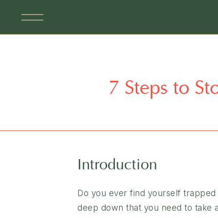
7 Steps to St
Introduction
Do you ever find yourself trapped 
deep down that you need to take ac