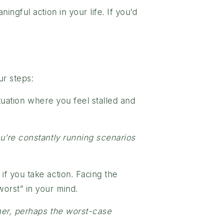
ngful action in your life. If you’d
ur steps:
tuation where you feel stalled and
ou’re constantly running scenarios
f you take action. Facing the
worst” in your mind.
tner, perhaps the worst-case