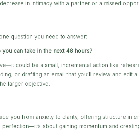
decrease in intimacy with a partner or a missed opportu
ust one question you need to answer:
p you can take in the next 48 hours?
e—it could be a small, incremental action like rehears
ing, or drafting an email that you’ll review and edit a
e larger objective.
uide you from anxiety to clarity, offering structure in 
 perfection—it’s about gaining momentum and creating