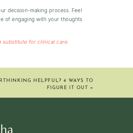
your decision-making process. Feel
ive of engaging with your thoughts
substitute for clinical care.
RTHINKING HELPFUL? 4 WAYS TO
FIGURE IT OUT
»
sha