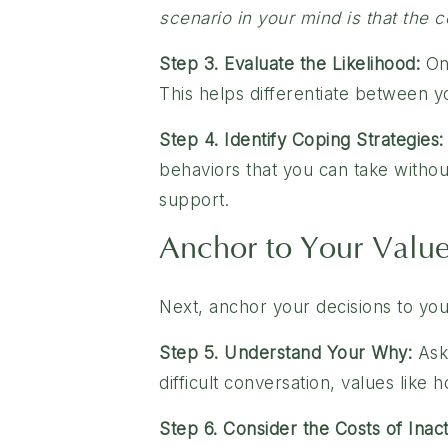
scenario in your mind is that the
Step 3. Evaluate the Likelihood:
On 
This helps differentiate between yo
Step 4. Identify Coping Strategies:
behaviors that you can take withou
support.
Anchor to Your Valu
Next, anchor your decisions to you
Step 5. Understand Your Why:
Ask 
difficult conversation, values like 
Step 6. Consider the Costs of Inact