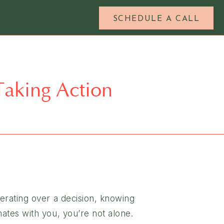
SCHEDULE A CALL
 Taking Action
berating over a decision, knowing
nates with you, you’re not alone.