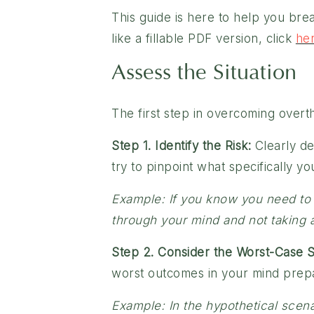
This guide is here to help you brea
like a fillable PDF version, click
he
Assess the Situation
The first step in overcoming overthi
Step 1. Identify the Risk:
Clearly de
try to pinpoint what specifically yo
Example: If you know you need to h
through your mind and not taking ac
Step 2. Consider the Worst-Case S
worst outcomes in your mind prepar
Example: In the hypothetical scena