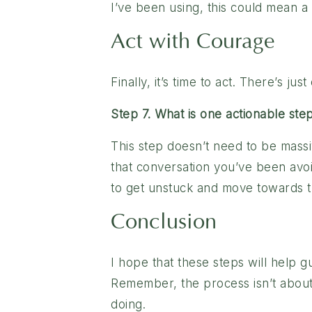
I’ve been using, this could mean a 
Act with Courage
Finally, it’s time to act. There’s j
Step 7. What is one actionable ste
This step doesn’t need to be massiv
that conversation you’ve been avoid
to get unstuck and move towards th
Conclusion
I hope that these steps will help g
Remember, the process isn’t about
doing.