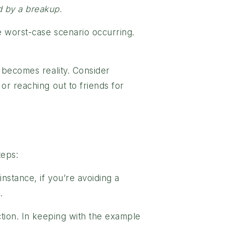
d by a breakup.
e worst-case scenario occurring.
 becomes reality. Consider
or reaching out to friends for
teps:
nstance, if you’re avoiding a
.
ction. In keeping with the example