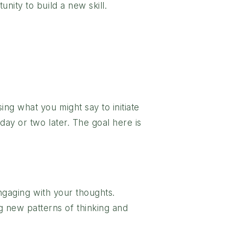
nity to build a new skill.
ing what you might say to initiate
 day or two later. The goal here is
engaging with your thoughts.
 new patterns of thinking and