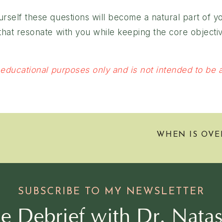
ourself these questions will become a natural part of 
s that resonate with you while keeping the core object
 educational purposes only and is not intended to be a 
WHEN IS OVE
SUBSCRIBE TO MY NEWSLETTER
e Debrief with Dr. Nata